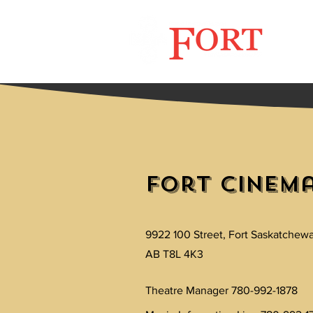
Now 
Fort Cinem
9922 100 Street, Fort Saskatchew
AB T8L 4K3
Theatre Manager 780-992-1878