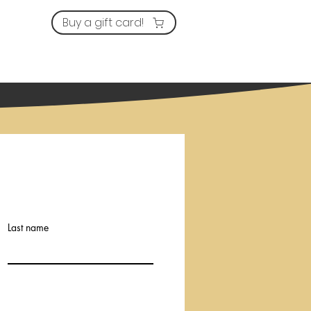
Buy a gift card!
Services
Prices
More
Last name