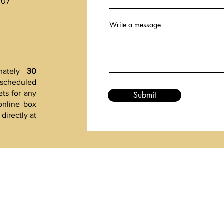
707
Write a message
mately
30
t scheduled
ts for any
Submit
online box
directly at