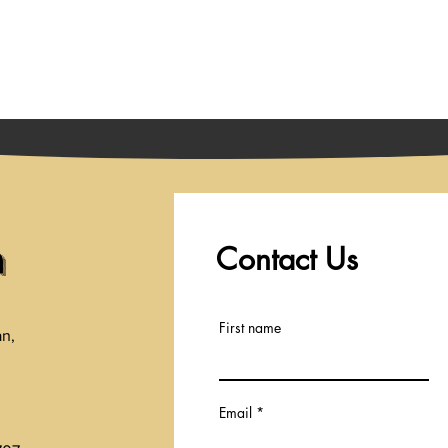
Playing
Coming Soon
Tickets and Showtimes
Contact Us
a
First name
an,
Email