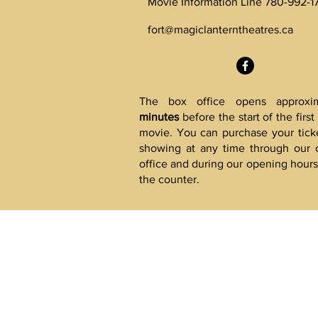
Movie Information Line 780-992-1
fort@magiclanterntheatres.ca
The box office opens approxi
minutes
before the start of the firs
movie. You can purchase your ticke
showing at any time through our 
office and during our opening hours 
the counter.