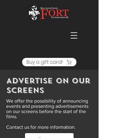
Buy a gift card!
Advertise on our
screens
We offer the possibility of announcing
events and presenting advertisements
on our screens before the start of the
films.
Contact us for more information.