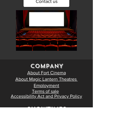
Contact us
COMPANY
About Fort Cinema
About Magic Lantern Theatres
Employment
Terms of sale
Accessibility Act and Privacy Policy
SHOWTIMES
Now playing
Coming soon
Tickets and Showtimes